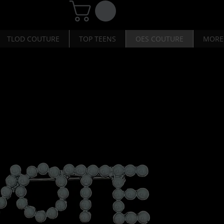
TLOD COUTURE
TOP TEENS
OES COUTURE
MORE