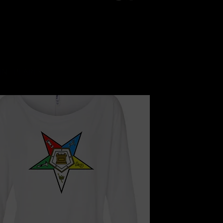
Quick View
IN - PEARLS