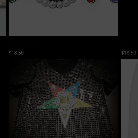
Quick View
OES VOTE PIN
VOTE P
Price
Price
$18.50
$18.50