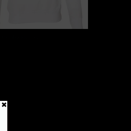
Quick View
 the Shoulder Tee