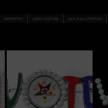
SORORITIES
LINKS COUTURE
JACK & JILL COUTURE