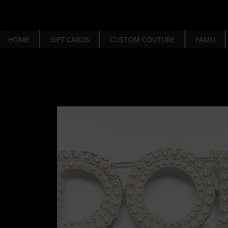
HOME
GIFT CARDS
CUSTOM COUTURE
FAMU