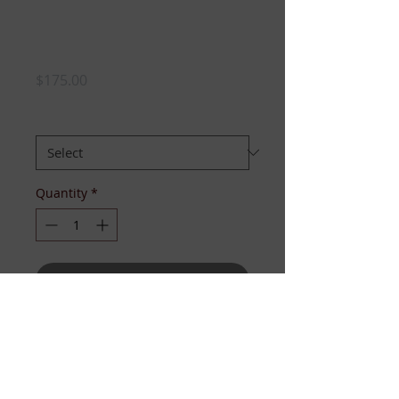
3pc White Knit Set
-PRESALE
Price
$175.00
SIZE:
*
Quantity
*
Add to Cart
If “perfectly posh” is a look, this is
it! Our 3pc set includes the pearl-
button cape, the peplum knit tank,
and knee-length pencil skirt! For