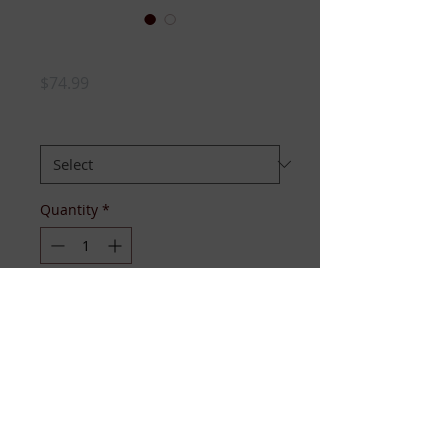
OES SEQUIN TOP
Price
$74.99
SIZE:
*
Quantity
*
Add to Cart
Available S-4XL
Available to ship December 20th.