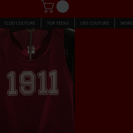
TLOD COUTURE
TOP TEENS
OES COUTURE
MORE