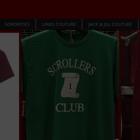
SORORITIES
LINKS COUTURE
JACK & JILL COUTURE