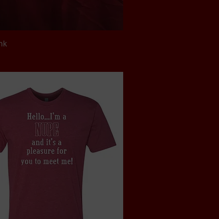
Quick View
nk