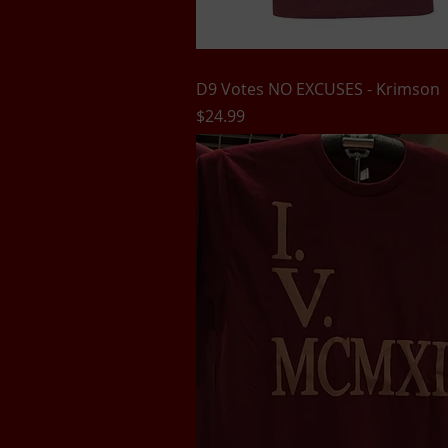
Quick View
D9 Votes NO EXCUSES - Krimson
Price
$24.99