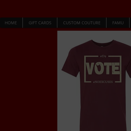
HOME
GIFT CARDS
CUSTOM COUTURE
FAMU