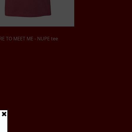
Quick View
E TO MEET ME - NUPE tee