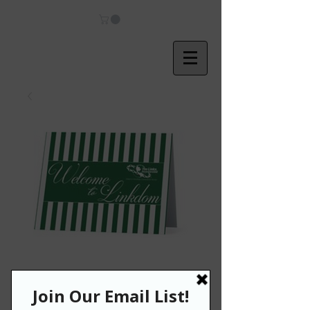
Welcome to
Linkdom Note
Cards