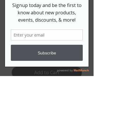
Price
$18.99
QUANTITY:
*
Quantity
*
Add to Cart
Set of folded notecards are blank
on the inside for her to script her
own messages! Also includes
blank white envelopes.
Available as a set of:
10 for $18.99