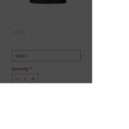
TWENTY PEARLS
TEE
Price
$24.99
SIZE
*
Quantity
*
Add to Cart
Available sizes S-3XL. Ladies fitted 
black tee, with short sleeves and 
long torso. 