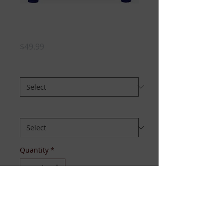
TTA Crewneck
Sweater
Price
$49.99
STYLE :
*
SIZE:
*
Quantity
*
Add to Cart