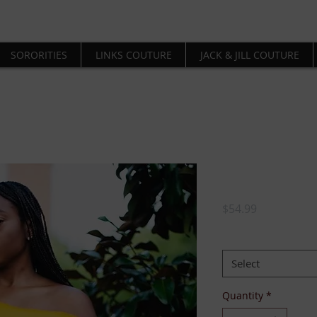
SORORITIES
LINKS COUTURE
JACK & JILL COUTURE
Trunks Up 
Price
$54.99
SIZE:
*
Select
Quantity
*