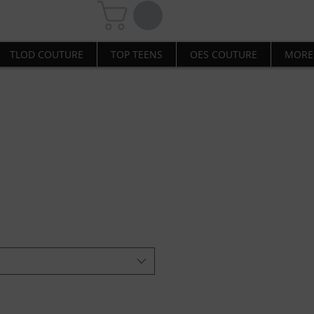
TLOD COUTURE
TOP TEENS
OES COUTURE
MORE
Sweatshirt