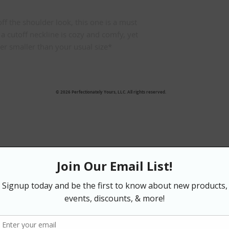
ff the shoulder look, this one is a must 
a cutoff neckline is cozy and comfy, yet 
rder smaller than your usual size*
© 2026 Perfectionately Yours, LLC. All rights reserved.