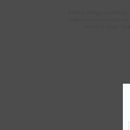
A nod to vintage style with an o
have! Oversized/unisex fit with 
still chic in design. *o