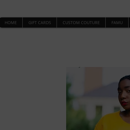
HOME
GIFT CARDS
CUSTOM COUTURE
FAMU