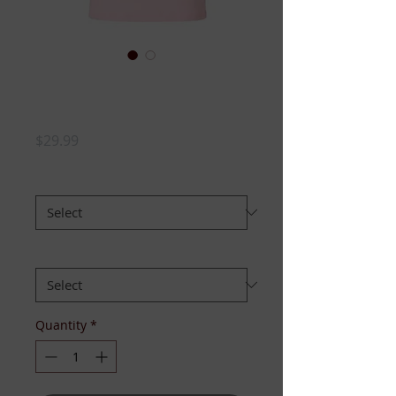
TOP LADIES VOTE
- TSHIRT
Price
$29.99
SIZE:
*
FIT:
*
Quantity
*