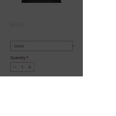
PLEDGED (Delta
Couture)
Price
$19.99
SIZE
*
Quantity
*
Add to Cart
The red glitter spells it all out, 
literally. Fitted cotton tee with 
short sleeves, available sizes S-