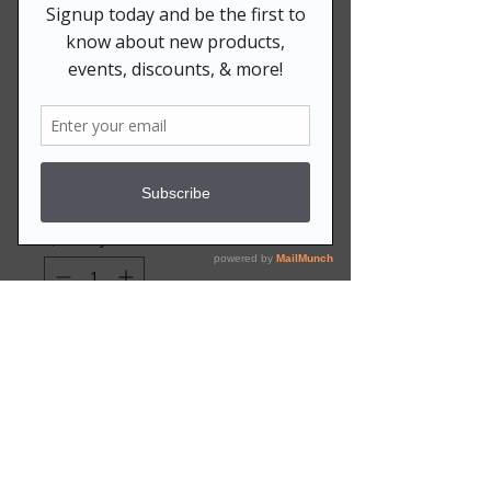
Men's JJ Chenille
Zip Hoodie
Price
$79.99
Size
*
Quantity
*
Add to Cart
Available S-3XL