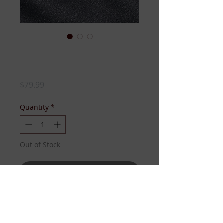
Luxury Leaf Pin-
SILVER
Price
$79.99
Quantity
*
Out of Stock
Notify When Available
Ivy-shaped pin adorned with 
rhinestones and pearls. Luxury 