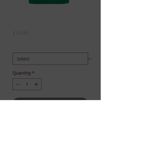
LINKS POLO
DRESS
Price
$74.99
SIZE:
*
Quantity
*
Add to Cart
Simply adorned, casually cute, and
perfect for a day out, 18 holes on
the course, or service project.