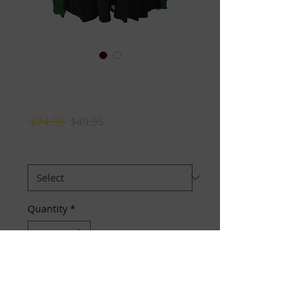
Links Peplum
Cardigan
Regular
Sale
 $74.95 
$49.95
Price
Price
Size
*
Quantity
*
Add to Cart