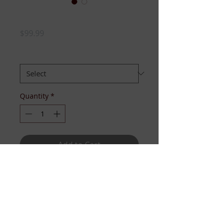
Links Knit Bomber
Price
$99.99
SIZE:
*
Quantity
*
Add to Cart
She's a heavy knit bomber with
embroidered logo and full zipper.
Available sizes XS-L.