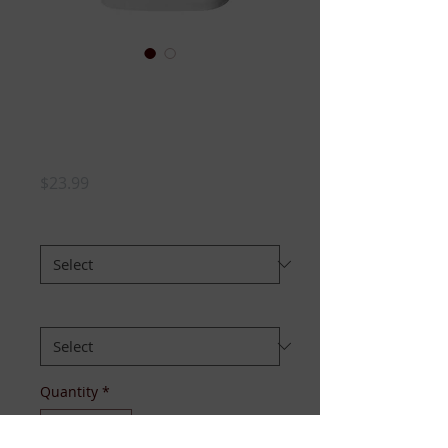
LADIES FLIGHT
CLUB Tshirt-Vneck
(WHITE)
Price
$23.99
SIZE:
*
Style:
*
Quantity
*