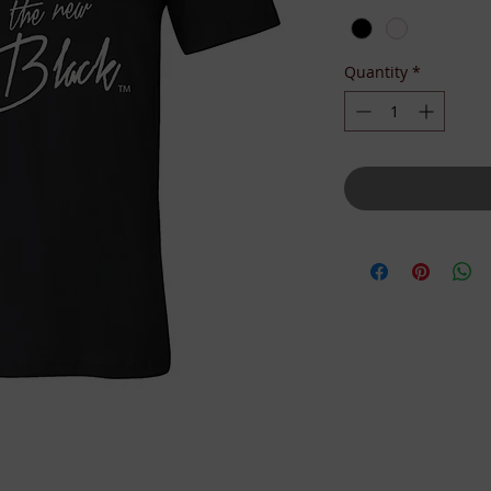
Quantity
*