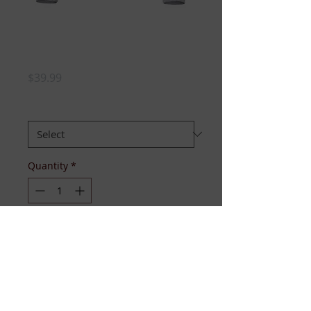
JJ Hoodie-
Youth/Boys'
Price
$39.99
Size
*
Quantity
*
Out of Stock
Notify When Available
Hooded Sweatshirt with chenille