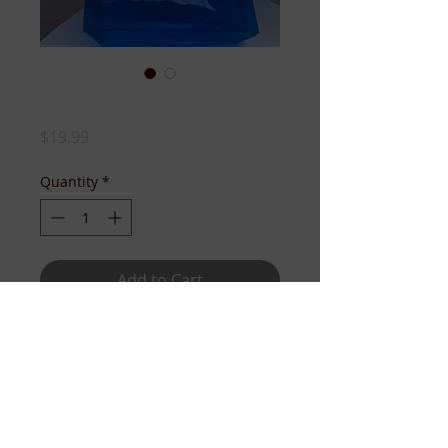
JJ CLEAR TOTE
Price
$19.99
Quantity
*
Add to Cart
BEACH BAG. SERVICE PROJECT
READY TOTE! WEEKEND GO-TO!
Whatever you need it for....the
point is, you need it!