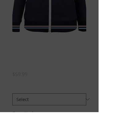
JJ Chenille Zip
Hoodie -GIRLS
preorder
Price
$59.99
Size
*
Quantity
*