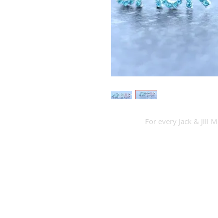
For every Jack & Jill