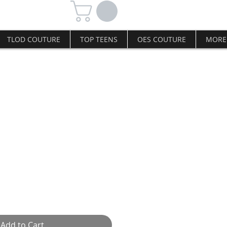
TLOD COUTURE
TOP TEENS
OES COUTURE
MORE
L hairpin
Add to Cart