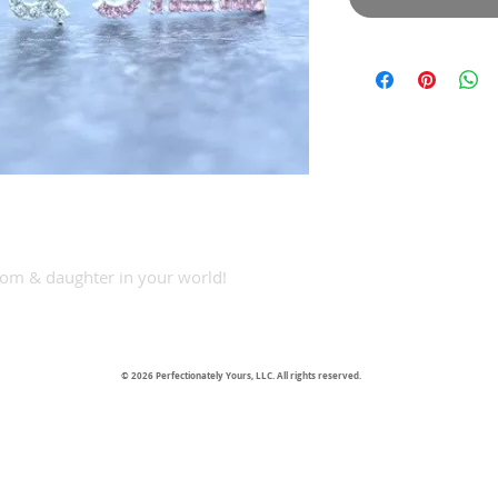
 Mom & daughter in your world!
© 2026 Perfectionately Yours, LLC. All rights reserved.