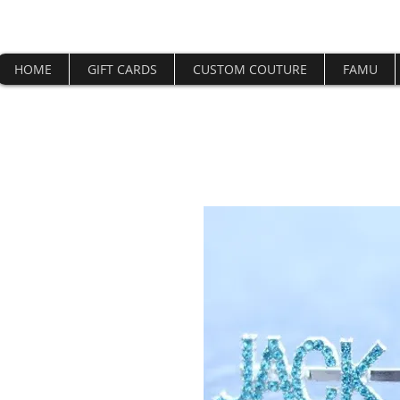
HOME
GIFT CARDS
CUSTOM COUTURE
FAMU