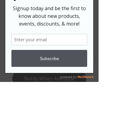
IVY LAWN CHAIR
Price
$79.99
Quantity
*
Out of Stock
Notify When Available
****Allow 8-12 weeks for
production.****