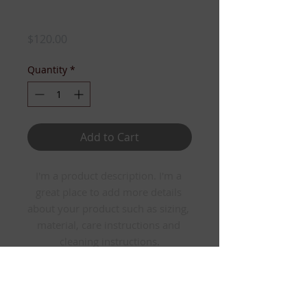
I'm a product
Price
$120.00
Quantity
*
Add to Cart
I'm a product description. I'm a 
great place to add more details 
about your product such as sizing, 
material, care instructions and 
cleaning instructions.
PRODUCT INFO