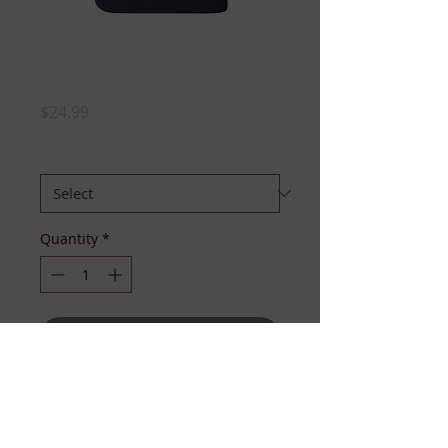
I Luv My Sorors...
(Sigma Couture)
Price
$24.99
SIZE:
*
Quantity
*
Add to Cart
This jewelry tee has the look of 
pearls, chains, and lockets that 
declare your love for your sorors!! 