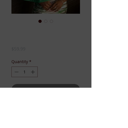
GREEN FAUX
LEATHER CAPELET
Price
$59.99
Quantity
*
Add to Cart
LEATHER MEETS VINTAGE CHIC!!!!
It's a classic capelet in gorgeous
green that is a perfect compliment
to your style!