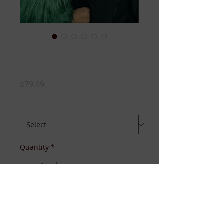
Green Fur Sleeve
Hoodie
Price
$79.99
SIZE:
*
Quantity
*
Add to Cart