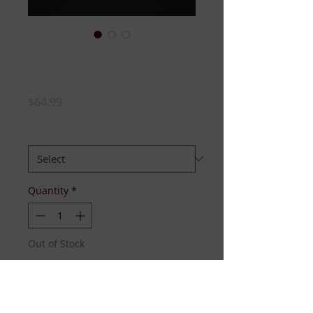
Gray ZETA Peplum
Hoodie
Price
$64.99
SIZE:
*
Quantity
*
Out of Stock
Notify When Available