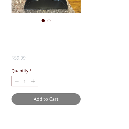
DST HALF-
SWEATER-
CRIMSON
Price
$59.99
Quantity
*
Add to Cart
Preppy and easy does it! Tie it
around your shoulders for a quick
style upgrade!