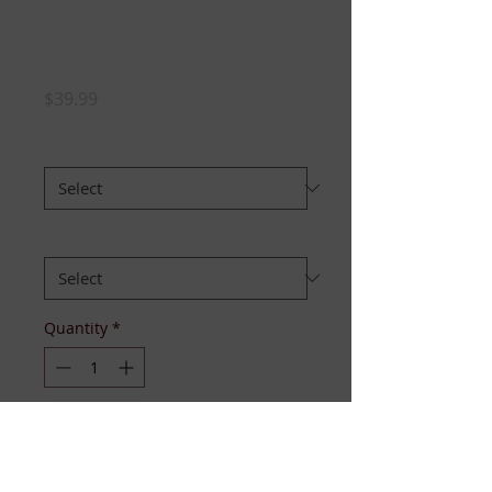
Divas Need Sleep
Too Pajama Set
Price
$39.99
Size
*
Select set:
*
Quantity
*
Add to Cart