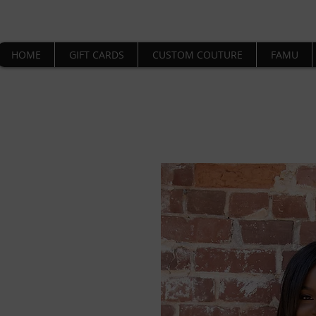
HOME
GIFT CARDS
CUSTOM COUTURE
FAMU