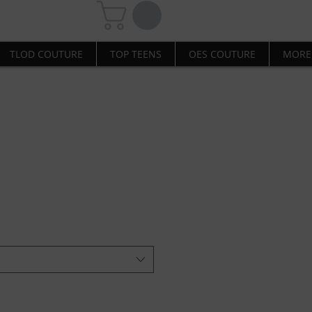
TLOD COUTURE
TOP TEENS
OES COUTURE
MORE
l-Red