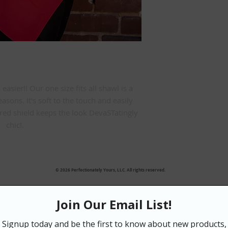
sier!! Our one size fits all shawl is a 
easons. It's soft to the touch and easily 
ed shield keeps the look DevaSTatingly 
chic!.
© 2026 Perfectionately Yours, LLC. All rights reserved.