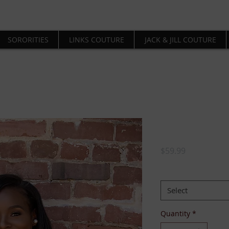
SORORITIES
LINKS COUTURE
JACK & JILL COUTURE
Delta Shaw
Price
$59.99
SIZE:
*
Select
Quantity
*