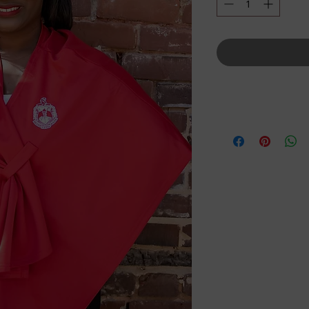
Details
One Size Fits All