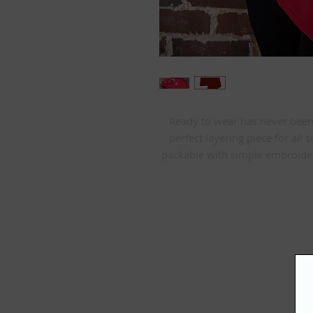
Ready to wear has never been ea
perfect layering piece for all s
packable with simple embroider