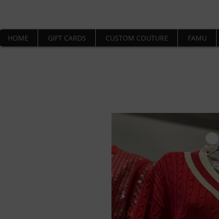
HOME
GIFT CARDS
CUSTOM COUTURE
FAMU