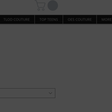
TLOD COUTURE
TOP TEENS
OES COUTURE
MORE
 Sweater