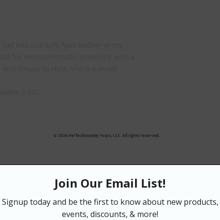
Get into our soft, faux leather dress
ude for monochromatic simplicity with a
 and simple to style, she is a must!
ilable S-3XL
IZE GUIDE:
S = 4/6
© 2026 Perfectionately Yours, LLC. All rights reserved.
M = 8/10
L = 12/14
XL = 16
2XL= 18
3XL = 20