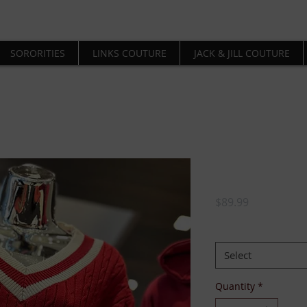
SORORITIES
LINKS COUTURE
JACK & JILL COUTURE
Delta Girl
Price
$89.99
SIZE:
*
Select
Quantity
*