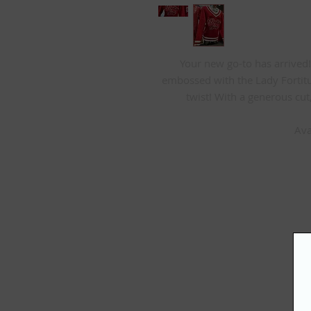
Your new go-to has arrived! 
embossed with the Lady Fortit
twist! With a generous cut,
Ava
S