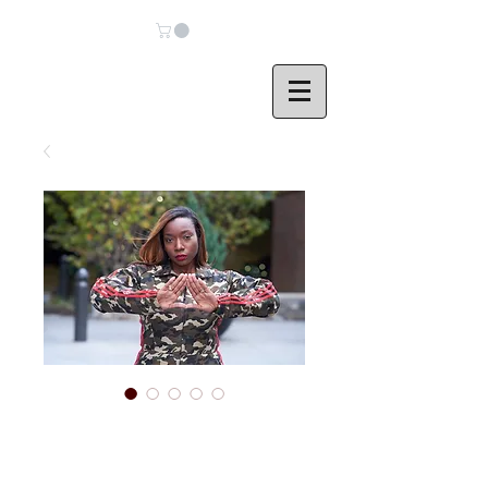
DELTA Destroyed
Camo Jumpsuit