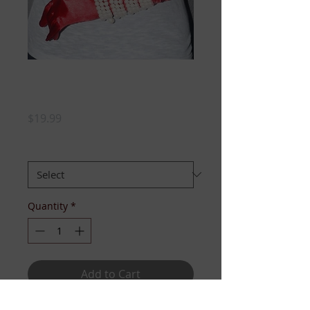
DELTA COUTURE
SOROR TEE
Price
$19.99
SIZE
*
Quantity
*
Add to Cart