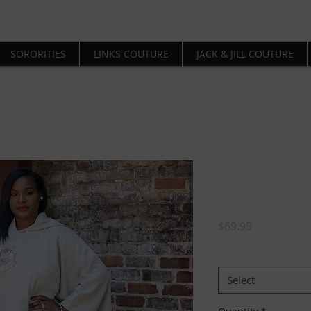
SORORITIES
LINKS COUTURE
JACK & JILL COUTURE
Delta Chr
Poncho
Price
$69.99
SIZE:
*
Select