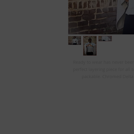
Ready to wear has never been e
perfect layering piece for all 
packable. Chromed Delta s