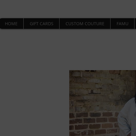
HOME
GIFT CARDS
CUSTOM COUTURE
FAMU