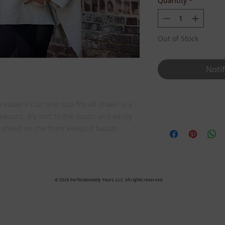
Quantity
*
Out of Stock
Noti
asier!! Our one size fits all shawl is a
Details
seasons. It's soft to the touch and easily
One Size Fits All
hield on the front keeps it haute!
© 2026 Perfectionately Yours, LLC. All rights reserved.