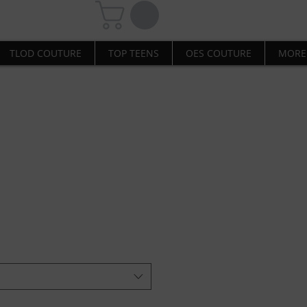
TLOD COUTURE
TOP TEENS
OES COUTURE
MORE
ome Hooded