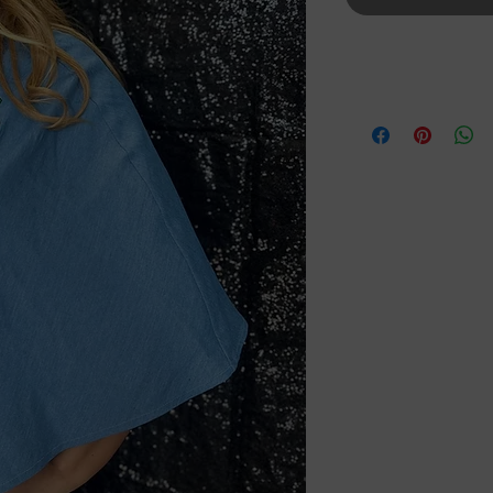
Details
One Size Fits All