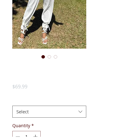
AKA Houndstooth
Cardigan
Price
$69.99
SIZE:
*
Select
Quantity
*