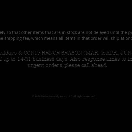
ly so that other items that are in stock are not delayed until the p
e shipping fee, which means all items in that order will ship at on
 Holidays & CONFERENCE SEASON (MAR. & APR., JUN &
f up to 14-21 business days. Also response times to i
urgent orders, please call ahead.
© 2026 Perfectionately Yours, LLC. All rights reserved.