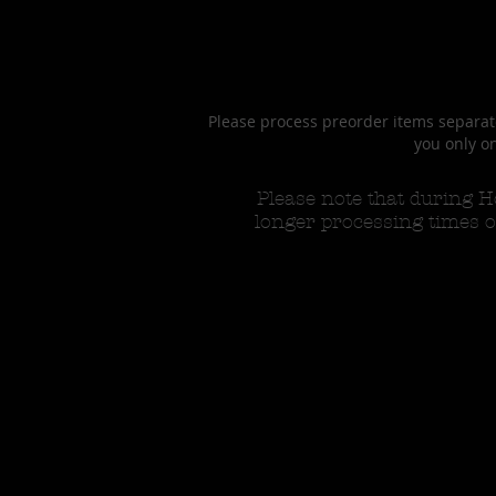
Please process preorder items separate
you only on
Please note that during
longer processing times o