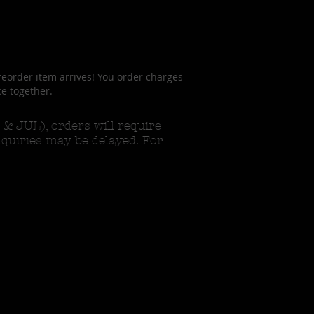
reorder item arrives! You order charges
ce together.
 JUL), orders will require
nquiries may be delayed. For