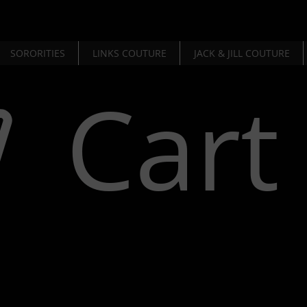
SORORITIES
LINKS COUTURE
JACK & JILL COUTURE
Cart