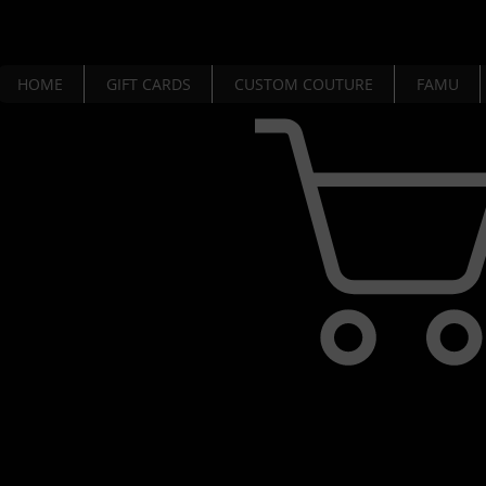
HOME
GIFT CARDS
CUSTOM COUTURE
FAMU