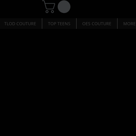
TLOD COUTURE
TOP TEENS
OES COUTURE
MORE