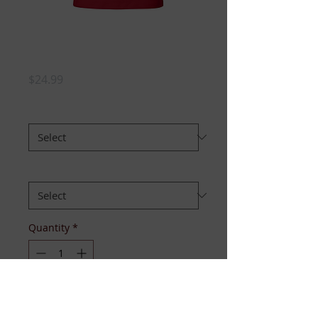
Pretty Pregnant
TM tee -White Red
Price
$24.99
SIZE:
*
FIT:
*
Quantity
*
Add to Cart