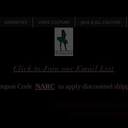
SORORITIES
LINKS COUTURE
JACK & JILL COUTURE
Click to Join our Email List
oupon Code
NARC
to apply discounted ship
We don’t have any pro
show here right n