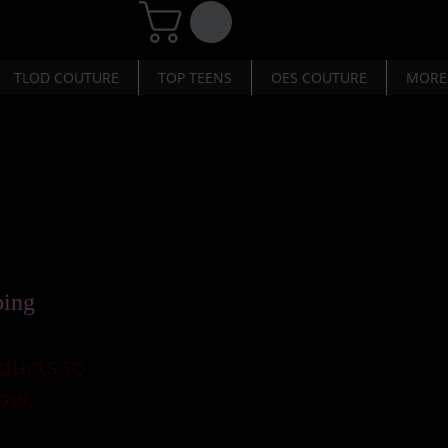
TLOD COUTURE
TOP TEENS
OES COUTURE
MORE
ping
ducts to
ow.