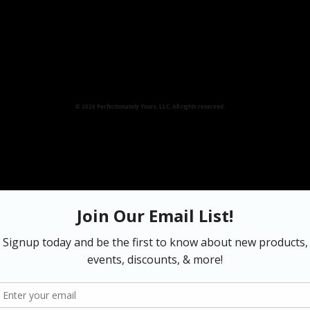
© 2026 Perfectionately Yours, LLC. All rights reserved.