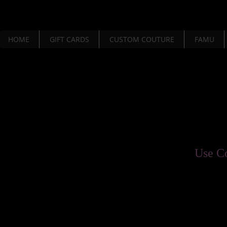
HOME
GIFT CARDS
CUSTOM COUTURE
FAMU
Use C